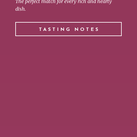
The perfect match for every rich and hearty
dish.
TASTING NOTES