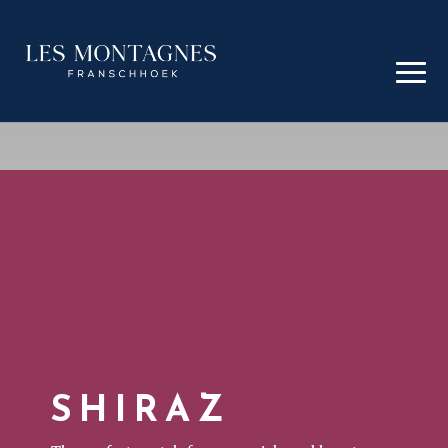
SHIRAZ